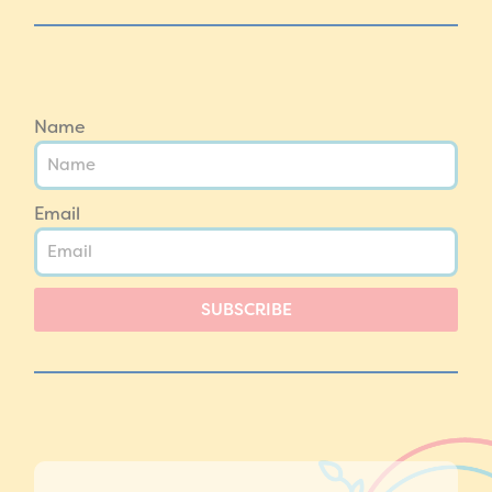
Name
Email
SUBSCRIBE