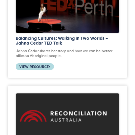
Balancing Cultures: Walking in Two Worlds –
Jahna Cedar TED Talk
Jahna Cedar shares her story and how we can be better
allies to Aboriginal people.
VIEW RESOURCE