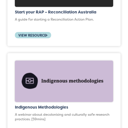
Start your RAP – Reconciliation Australia
A guide for starting a Reconciliation Action Plan.
VIEW RESOURCE
Indigenous Methodologies
A webinar about decolonising and culturally safe research
practices. [59mins]