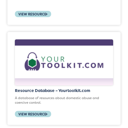
VIEW RESOURCE
Resource Database – Yourtoolkit.com
A database of resources about domestic abuse and
coercive control.
VIEW RESOURCE