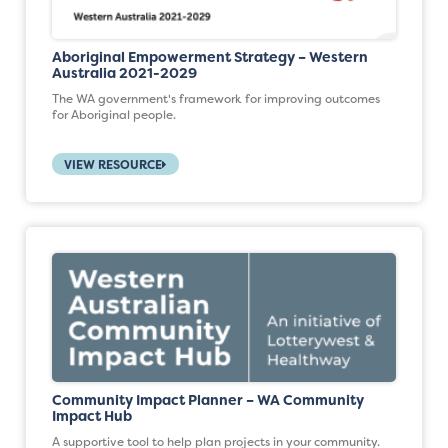
Aboriginal Empowerment Strategy – Western
Australia 2021-2029
The WA government's framework for improving outcomes
for Aboriginal people.
VIEW RESOURCE
Community Impact Planner – WA Community
Impact Hub
A supportive tool to help plan projects in your community.