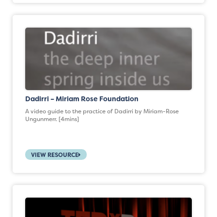
Dadirri – Miriam Rose Foundation
A video guide to the practice of Dadirri by Miriam-Rose
Ungunmerr. [4mins]
VIEW RESOURCE