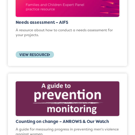
Needs assessment – AIFS
A resource about how to conduct a needs assessment for
your projects.
VIEW RESOURCE
Counting on change – ANROWS & Our Watch
A guide for measuring progress in preventing men's violence
against women.