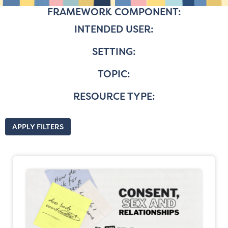
FRAMEWORK COMPONENT:
INTENDED USER:
SETTING:
TOPIC:
RESOURCE TYPE:
APPLY FILTERS