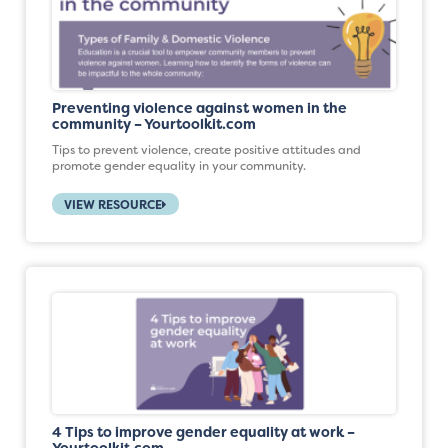
Preventing violence against women in the
community – Yourtoolkit.com
Tips to prevent violence, create positive attitudes and
promote gender equality in your community.
VIEW RESOURCE
4 Tips to improve gender equality at work –