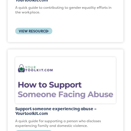
Yourtoolkit.com
A quick guide to contributing to gender equality efforts in
the workplace.
VIEW RESOURCE
Support someone experiencing abuse –
Yourtoolkit.com
A quick guide for supporting a person who discloses
experiencing family and domestic violence.