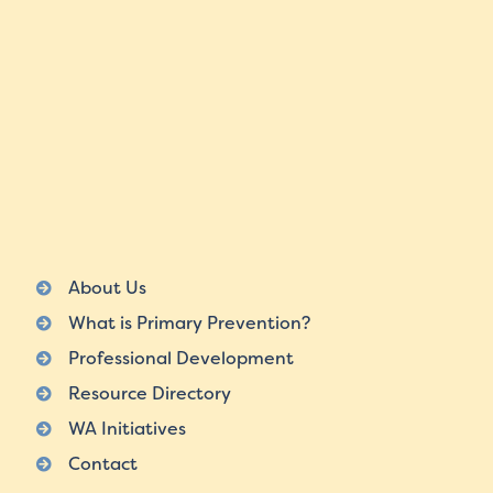
About Us
What is Primary Prevention?
Professional Development
Resource Directory
WA Initiatives
Contact