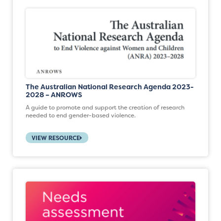
The Australian National Research Agenda 2023-
2028 – ANROWS
A guide to promote and support the creation of research
needed to end gender-based violence.
VIEW RESOURCE