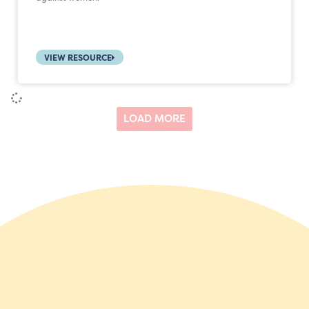
VIEW RESOURCE
LOAD MORE