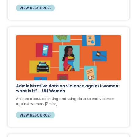
VIEW RESOURCE
Administrative data on violence against women:
what is it? – UN Women
A video about collecting and using data to end violence
against women. [2mins]
VIEW RESOURCE