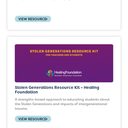
VIEW RESOURCE
Stolen Generations Resource Kit – Healing
Foundation
A strengths-based approach to educating students about
the Stolen Generations and impacts of intergenerational
trauma.
VIEW RESOURCE