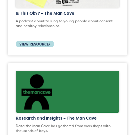
Is This Ok?? – The Man Cave
A podcast about talking to young people about consent
and healthy relationships.
VIEW RESOURCE
Research and Insights – The Man Cave
Data the Man Cave has gathered from workshops with
thousands of boys.