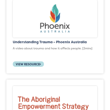
Understanding Trauma – Phoenix Australia
A video about trauma and how it affects people. [2mins]
VIEW RESOURCE