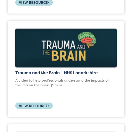
VIEW RESOURCE
Trauma and the Brain – NHS Lanarkshire
A video to help professionals understand the impacts of
trauma on the brain. [9mins]
VIEW RESOURCE