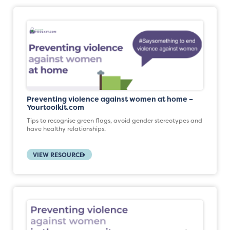
Preventing violence against women at home –
Yourtoolkit.com
Tips to recognise green flags, avoid gender stereotypes and
have healthy relationships.
VIEW RESOURCE