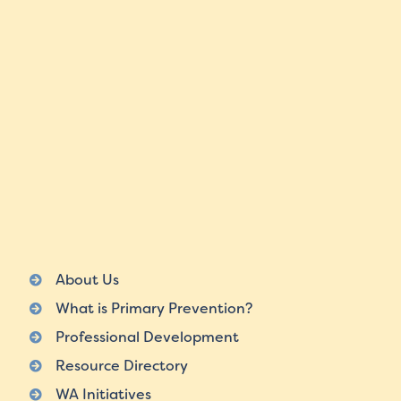
About Us
What is Primary Prevention?
Professional Development
Resource Directory
WA Initiatives