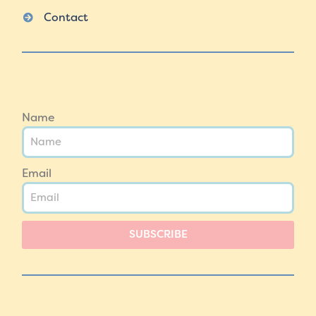
Contact
Name
Email
SUBSCRIBE