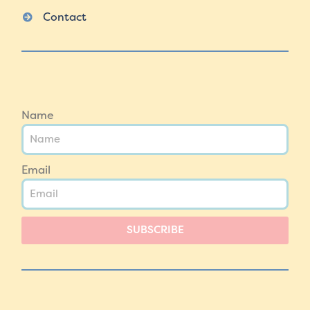
Contact
Name
Email
SUBSCRIBE