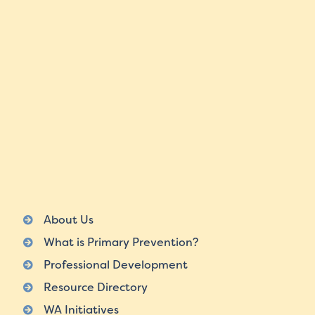
About Us
What is Primary Prevention?
Professional Development
Resource Directory
WA Initiatives