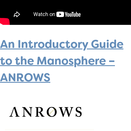
An Introductory Guide
to the Manosphere –
ANROWS