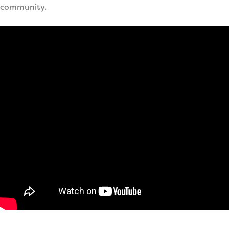
community.