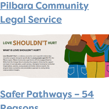
Pilbara Community
Legal Service
Safer Pathways – 54
Reasons