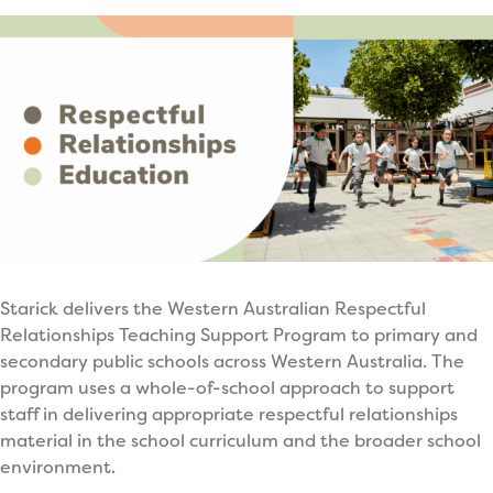
Starick delivers the Western Australian Respectful
Relationships Teaching Support Program to primary and
secondary public schools across Western Australia. The
program uses a whole-of-school approach to support
staff in delivering appropriate respectful relationships
material in the school curriculum and the broader school
environment.