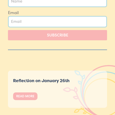
Email
SUBSCRIBE
Reflection on January 26th
READ MORE