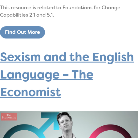
This resource is related to Foundations for Change
Capabilities 2.1 and 5.1.
Find Out More
Sexism and the English
Language – The
Economist