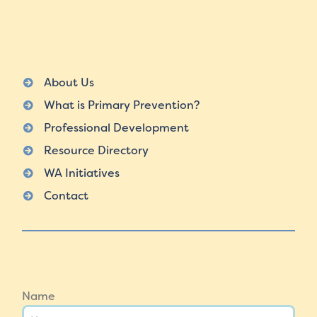
About Us
What is Primary Prevention?
Professional Development
Resource Directory
WA Initiatives
Contact
Name