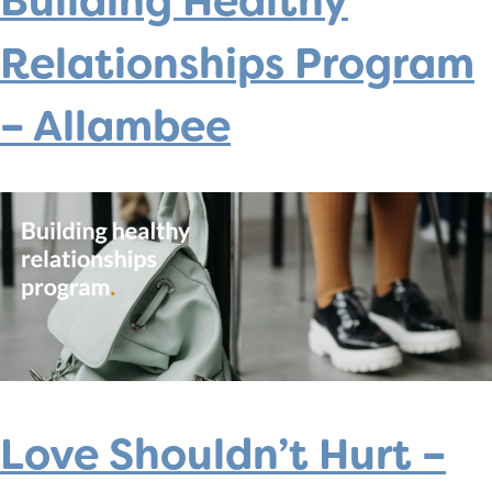
Building Healthy
Relationships Program
– Allambee
Love Shouldn’t Hurt –