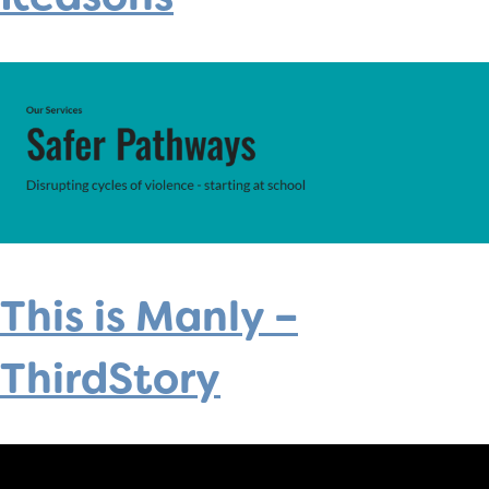
This is Manly –
ThirdStory