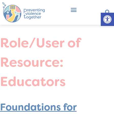
Op
What is Primary Prevention?
Professional Development
Role/User of
Resource:
Educators
Foundations for