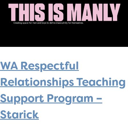
WA Respectful
Relationships Teaching
Support Program –
Starick