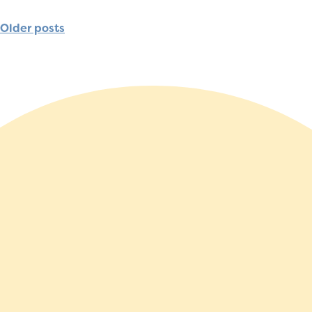
Older posts