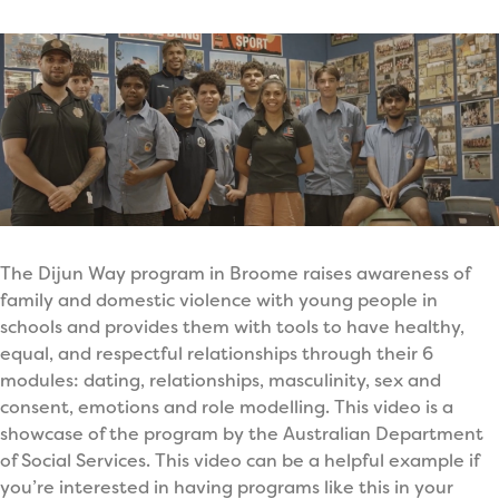
The Dijun Way program in Broome raises awareness of
family and domestic violence with young people in
schools and provides them with tools to have healthy,
equal, and respectful relationships through their 6
modules: dating, relationships, masculinity, sex and
consent, emotions and role modelling. This video is a
showcase of the program by the Australian Department
of Social Services. This video can be a helpful example if
you’re interested in having programs like this in your