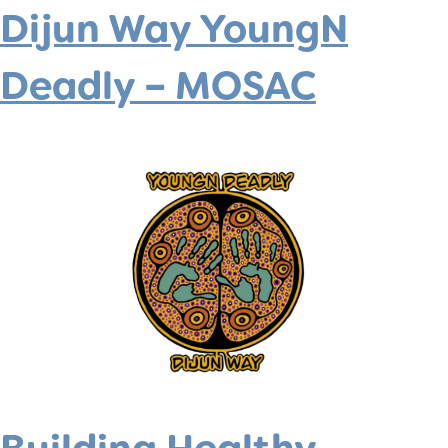
Dijun Way YoungN
Deadly – MOSAC