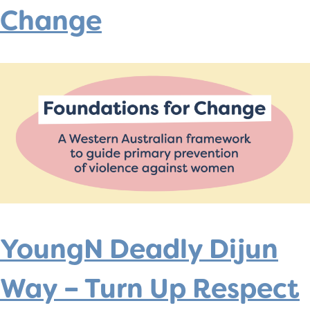
Change
YoungN Deadly Dijun
Way – Turn Up Respect