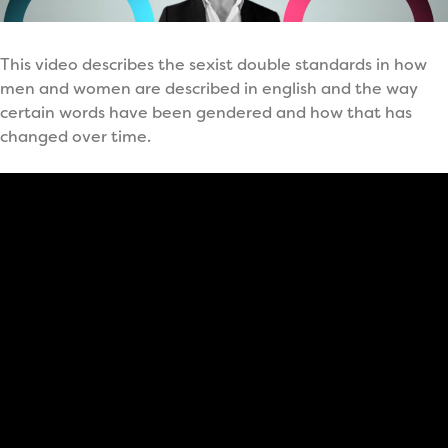
This video describes the sexist double standards in how
men and women are described in english and the way
certain words have been gendered and how that has
changed over time.