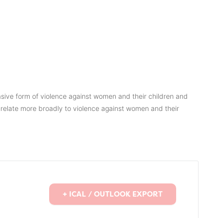
asive form of violence against women and their children and
relate more broadly to violence against women and their
+ ICAL / OUTLOOK EXPORT