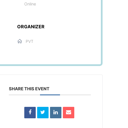
Online
ORGANIZER
PVT
SHARE THIS EVENT