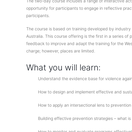
The two-day course includes a range of interactive ac
opportunity for participants to engage in reflective pra
participants.
The course is based on training developed by industry
Australia. This course offering is the first in a series o
feedback to improve and adapt the training for the Weste
charge; however, places are limited.
What you will learn:
Understand the evidence base for violence again
How to design and implement effective and sust
How to apply an intersectional lens to prevention
Building effective prevention strategies – what is
How to monitor and evaluate programs effective