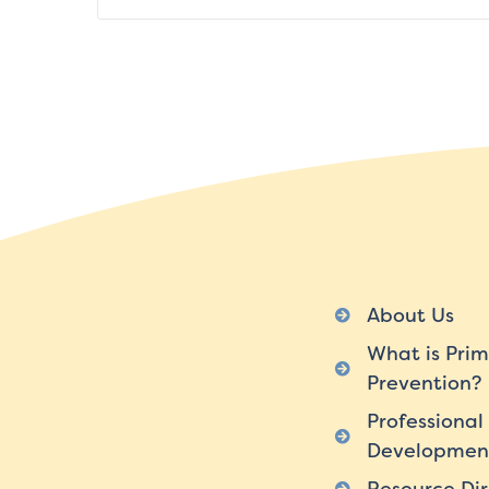
About Us
What is Prim
Prevention?
Professional
Developmen
Resource Dir