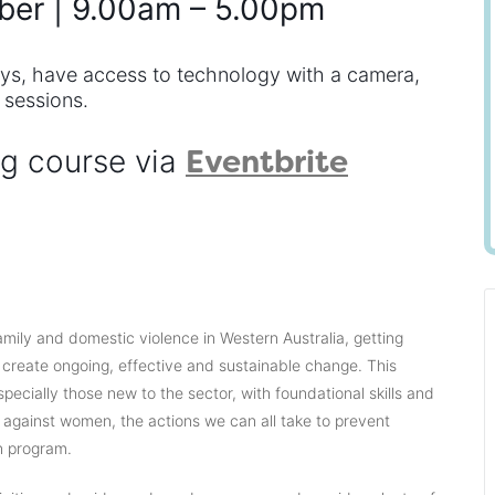
ber | 9.00am – 5.00pm
ays, have access to technology with a camera,
 sessions.
Eventbrite
ng course via
mily and domestic violence in Western Australia, getting
o create ongoing, effective and sustainable change. This
specially those new to the sector, with foundational skills and
 against women, the actions we can all take to prevent
n program.