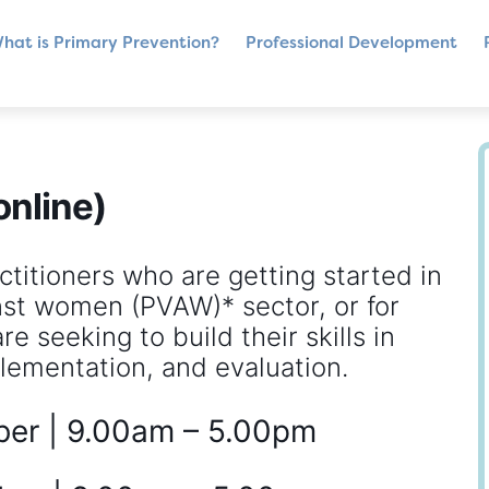
hat is Primary Prevention?
Professional Development
online)
ctitioners who are getting started in
nst women (PVAW)* sector, or for
e seeking to build their skills in
lementation, and evaluation.
ber | 9.00am – 5.00pm