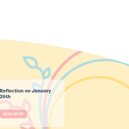
Reflection on January
26th
READ MORE