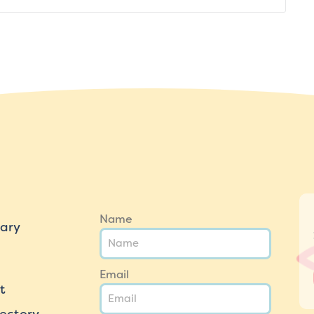
Name
ary
Email
t
ectory