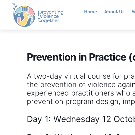
Home
About Us
W
Prevention in Practice (
A two-day virtual course for pra
the prevention of violence agai
experienced practitioners who ar
prevention program design, imp
Day 1: Wednesday 12 Octo