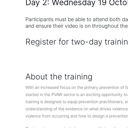
Day 2: Wednesday 19 Octo
Participants must be able to attend both d
and ensure their video is on throughout the
Register for two-day traini
.
About the training
With an increased focus on the primary prevention of fa
started in the PVAW sector is an exciting opportunity t
training is designed to equip prevention practitioners, e
understanding of the evidence on what drives violence
violence from occurring and how to design a preventio