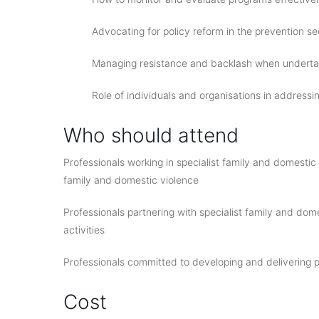
Advocating for policy reform in the prevention se
Managing resistance and backlash when undertak
Role of individuals and organisations in addressi
Who should attend
Professionals working in specialist family and domesti
family and domestic violence
Professionals partnering with specialist family and dom
activities
Professionals committed to developing and delivering p
Cost