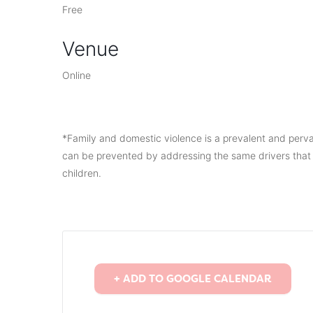
Free
Venue
Online
*Family and domestic violence is a prevalent and perv
can be prevented by addressing the same drivers that 
children.
+ ADD TO GOOGLE CALENDAR