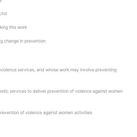
ctor
ing this work
ng change in prevention
c violence services, and whose work may involve preventing
estic services to deliver prevention of violence against women
revention of violence against women activities