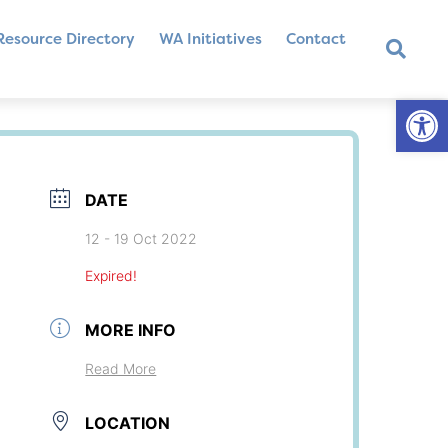
Resource Directory
WA Initiatives
Contact
Op
DATE
12 - 19 Oct 2022
Expired!
MORE INFO
Read More
LOCATION