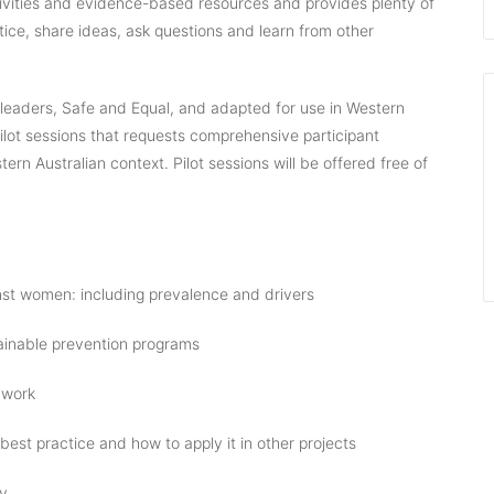
tivities and evidence-based resources and provides plenty of
ctice, share ideas, ask questions and learn from other
 leaders, Safe and Equal, and adapted for use in Western
f pilot sessions that requests comprehensive participant
rn Australian context. Pilot sessions will be offered free of
st women: including prevalence and drivers
ainable prevention programs
 work
 best practice and how to apply it in other projects
ly