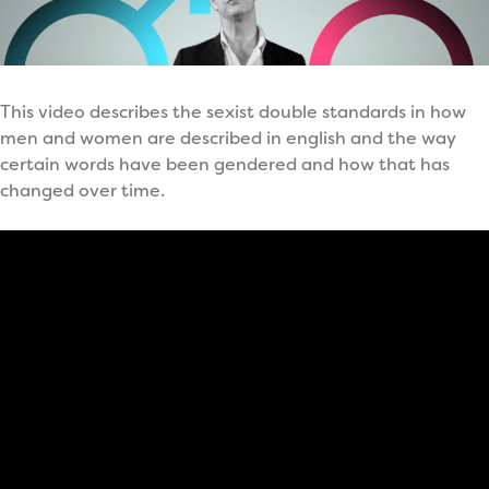
This video describes the sexist double standards in how
men and women are described in english and the way
certain words have been gendered and how that has
changed over time.