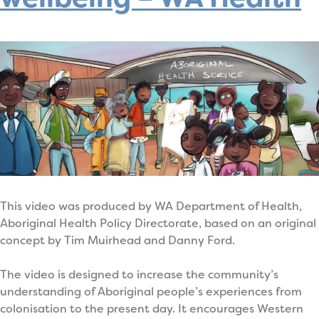
This video was produced by WA Department of Health,
Aboriginal Health Policy Directorate, based on an original
concept by Tim Muirhead and Danny Ford.
The video is designed to increase the community’s
understanding of Aboriginal people’s experiences from
colonisation to the present day. It encourages Western