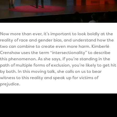
Now more than ever, it’s important to look boldly at the
reality of race and gender bias, and understand how the
two can combine to create even more harm. Kimberlé
Crenshaw uses the term “intersectionality” to describe
this phenomenon. As she says, if you’re standing in the
path of multiple forms of exclusion, you’re likely to get hit
by both. In this moving talk, she calls on us to bear
witness to this reality and speak up for victims of
prejudice.