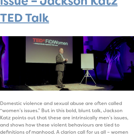
issue – Jackson Katz
TED Talk
Domestic violence and sexual abuse are often called
“women’s issues.” But in this bold, blunt talk, Jackson
Katz points out that these are intrinsically men’s issues,
and shows how these violent behaviours are tied to
definitions of manhood. A clarion call for us all – women