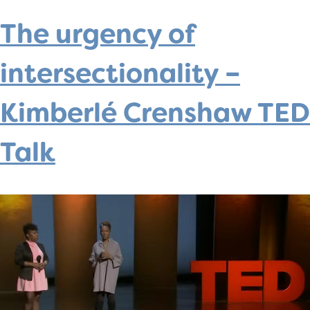
The urgency of
intersectionality –
Kimberlé Crenshaw TED
Talk