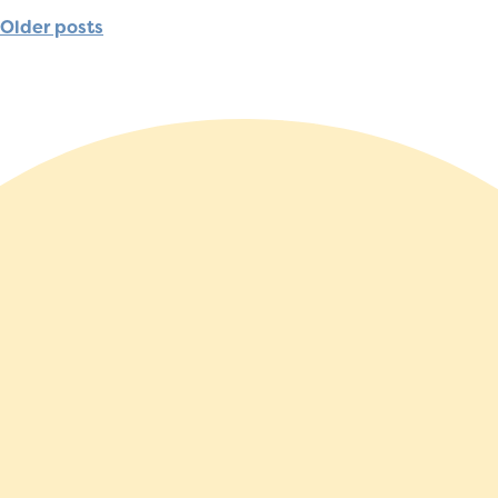
Older posts