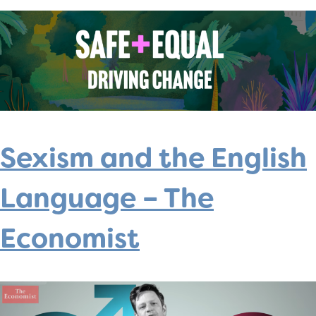
Sexism and the English
Language – The
Economist