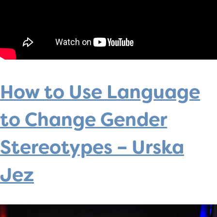
How to Use Language
to Change Gender
Stereotypes – Urska
Jez