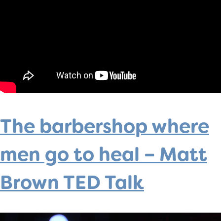
The barbershop where
men go to heal – Matt
Brown TED Talk