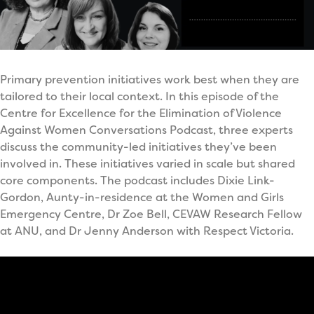
Primary prevention initiatives work best when they are
tailored to their local context. In this episode of the
Centre for Excellence for the Elimination of Violence
Against Women Conversations Podcast, three experts
discuss the community-led initiatives they’ve been
involved in. These initiatives varied in scale but shared
core components. The podcast includes Dixie Link-
Gordon, Aunty-in-residence at the Women and Girls
Emergency Centre, Dr Zoe Bell, CEVAW Research Fellow
at ANU, and Dr Jenny Anderson with Respect Victoria.