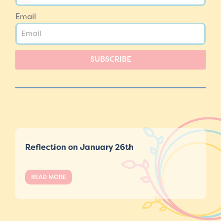
Email
SUBSCRIBE
Reflection on January 26th
READ MORE