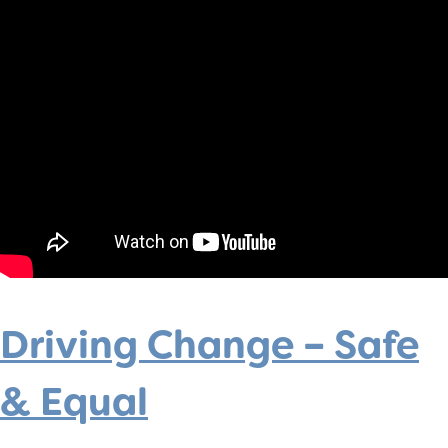
Driving Change – Safe
& Equal