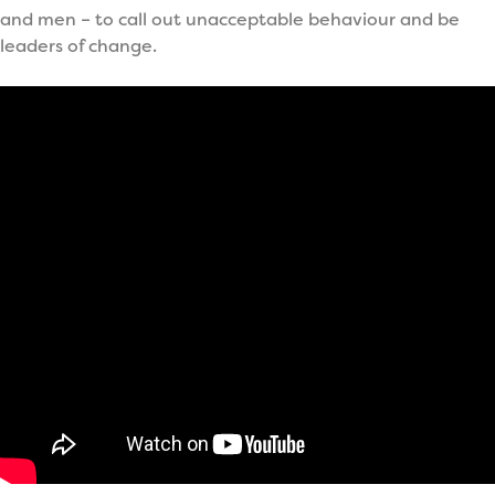
and men – to call out unacceptable behaviour and be
leaders of change.