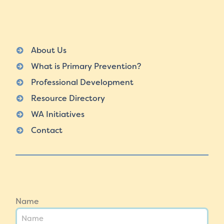
About Us
What is Primary Prevention?
Professional Development
Resource Directory
WA Initiatives
Contact
Name