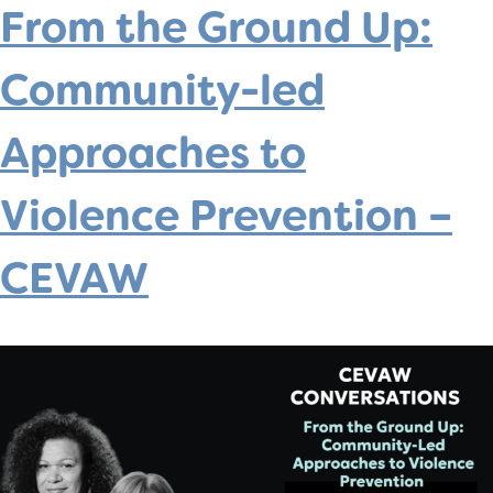
From the Ground Up:
Community-led
Approaches to
Violence Prevention –
CEVAW