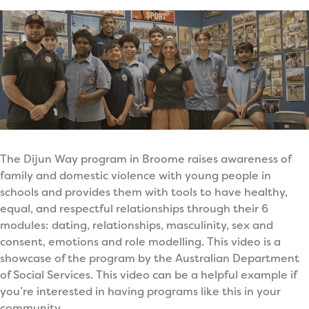
The Dijun Way program in Broome raises awareness of
family and domestic violence with young people in
schools and provides them with tools to have healthy,
equal, and respectful relationships through their 6
modules: dating, relationships, masculinity, sex and
consent, emotions and role modelling. This video is a
showcase of the program by the Australian Department
of Social Services. This video can be a helpful example if
you’re interested in having programs like this in your
community.