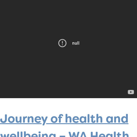
Journey of health and
wellbeing – WA Health