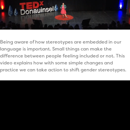
Being aware of how stereotypes are embedded in our
language is important. Small things can make the
difference between people feeling included or not. This
video explains how with some simple changes and
practice we can take action to shift gender stereotypes.