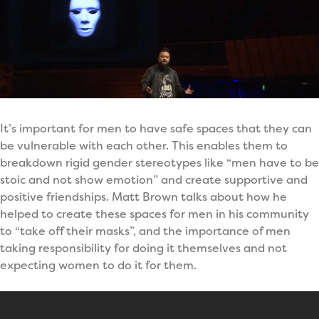
It’s important for men to have safe spaces that they can
be vulnerable with each other. This enables them to
breakdown rigid gender stereotypes like “men have to be
stoic and not show emotion” and create supportive and
positive friendships. Matt Brown talks about how he
helped to create these spaces for men in his community
to “take off their masks”, and the importance of men
taking responsibility for doing it themselves and not
expecting women to do it for them.