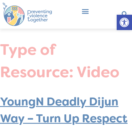
Op
What is Primary Prevention?
Professional Development
Type of
Resource:
Video
YoungN Deadly Dijun
Way – Turn Up Respect