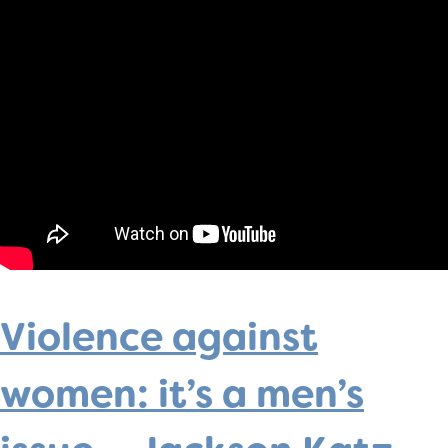
Violence against
women: it’s a men’s