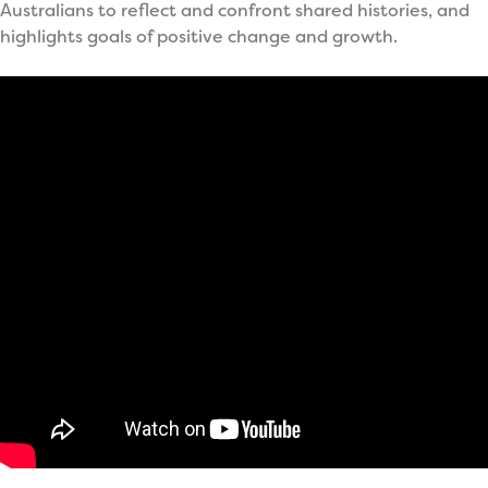
Australians to reflect and confront shared histories, and
highlights goals of positive change and growth.