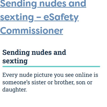
Sending nudes and
sexting – eSafety
Commissioner